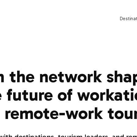
Destina
n the network sha
 future of workat
 remote-work tou
ith destinations, tourism leaders, and r