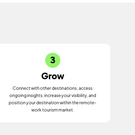
3
Grow
Connect with other destinations, access
ongoing insights, increase your visibility, and
position your destination within the remote-
work tourism market.