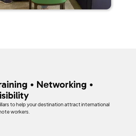
raining • Networking •
isibility
illars to help your destination attract international
mote workers.