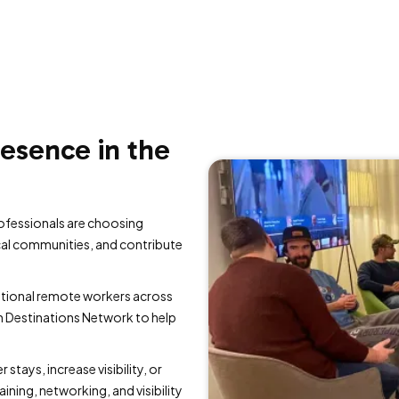
resence in the
ofessionals are choosing
cal communities, and contribute
ational remote workers across
n Destinations Network to help
stays, increase visibility, or
ining, networking, and visibility