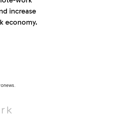
and increase
ork economy.
uronews.