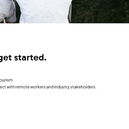
et started.
tourism.
nect with remote workers and industry stakeholders.