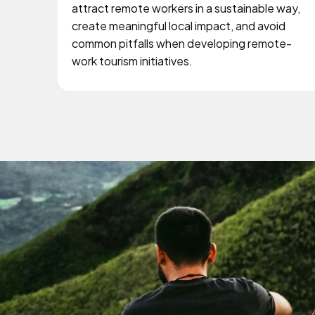
attract remote workers in a sustainable way,
create meaningful local impact, and avoid
common pitfalls when developing remote-
work tourism initiatives.