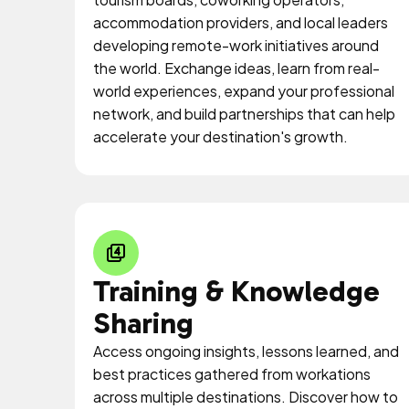
accommodation providers, and local leaders
developing remote-work initiatives around
the world. Exchange ideas, learn from real-
world experiences, expand your professional
network, and build partnerships that can help
accelerate your destination's growth.
Training & Knowledge
Sharing
Access ongoing insights, lessons learned, and
best practices gathered from workations
across multiple destinations. Discover how to