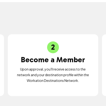
2
Become a Member
Upon approval, you'll receive access to the
network and your destination profile within the
Workation Destinations Network.