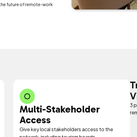
 the future of remote-work
T
V
3 p
Multi-Stakeholder
re
Access
Give key local stakeholders access to the
network, including tourism boards,