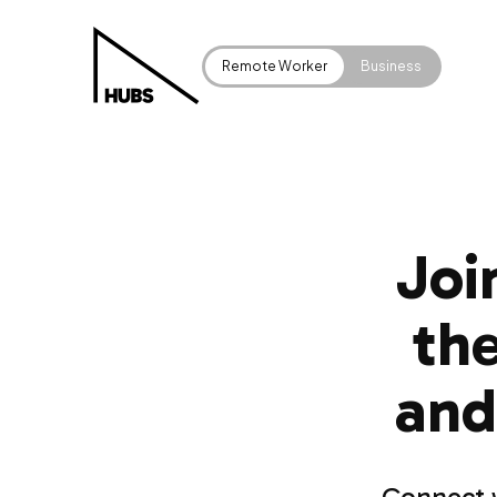
Remote Worker
Business
Joi
the
and
Connect w