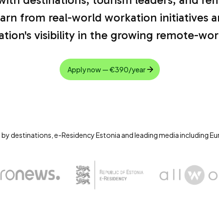
arn from real-world workation initiatives 
ation's visibility in the growing remote-w
Apply now — €390/year
 by destinations, e-Residency Estonia and leading media including E