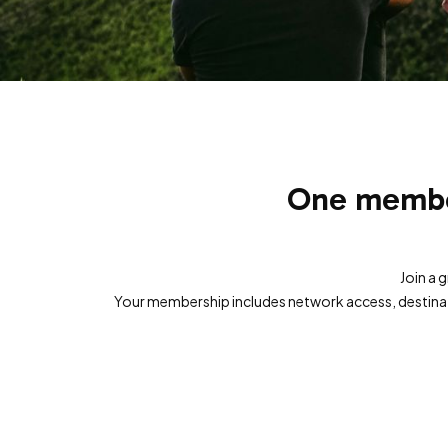
One member
Join a 
Your membership includes network access, destinati