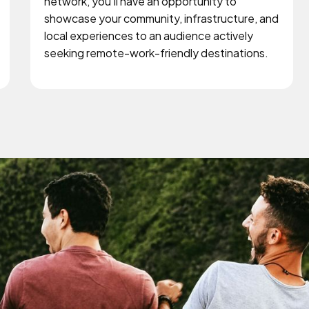
network, you'll have an opportunity to
showcase your community, infrastructure, and
local experiences to an audience actively
seeking remote-work-friendly destinations.