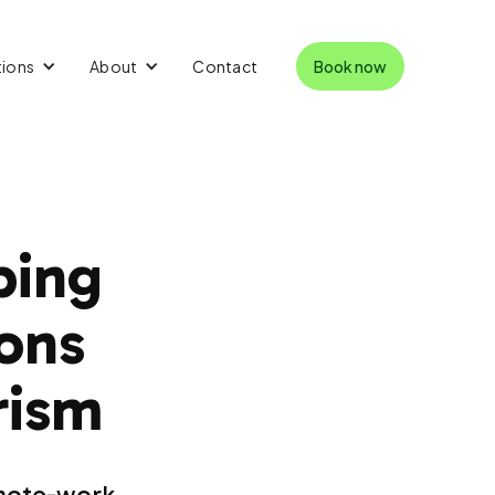
tions
About
Contact
Book now
ping
ions
rism
emote-work