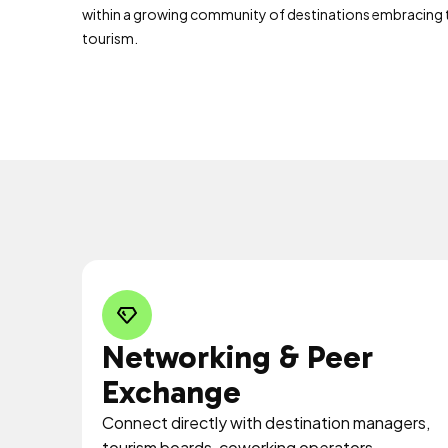
within a growing community of destinations embracing
tourism.
Networking & Peer
Exchange
Connect directly with destination managers,
tourism boards, coworking operators,