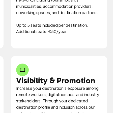
municipalities, accommodation providers,
coworking spaces, and destination partners.
Up to 5 seats included per destination.
Additional seats: €50/year.
Visibility & Promotion
Increase your destination's exposure among
remote workers, digital nomads, and industry
stakeholders. Through your dedicated
destination profile and inclusion across our