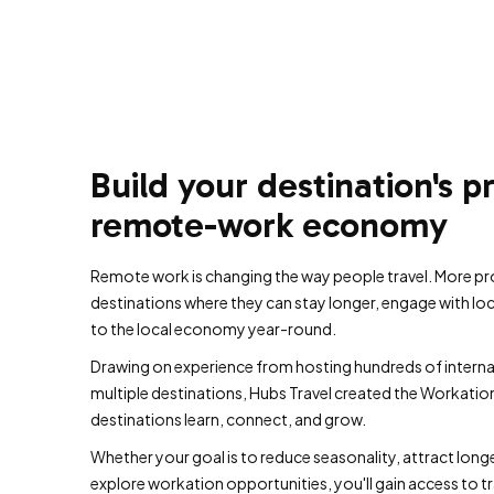
Build your destination's p
remote-work economy
Remote work is changing the way people travel. More pr
destinations where they can stay longer, engage with lo
to the local economy year-round.
Drawing on experience from hosting hundreds of intern
multiple destinations, Hubs Travel created the Workatio
destinations learn, connect, and grow.
Whether your goal is to reduce seasonality, attract longer 
explore workation opportunities, you'll gain access to tra