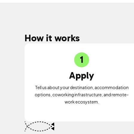
How it works
1
Apply
Tell us about your destination, accommodation
options, coworking infrastructure, and remote-
work ecosystem.