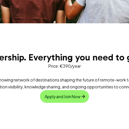
ship. Everything you need to g
Price: €390/year
growing network of destinations shaping the future of remote-work 
on visibility, knowledge sharing, and ongoing opportunities to con
Apply and Join Now