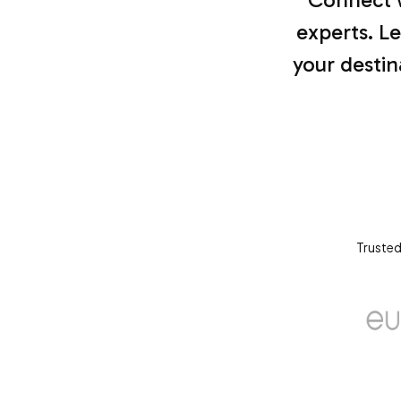
experts. Le
your destin
Trusted