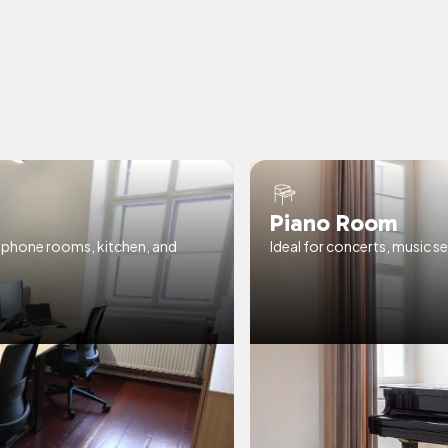
Piano Room
& phone rooms, kitchen, and
Ideal for concerts, music se