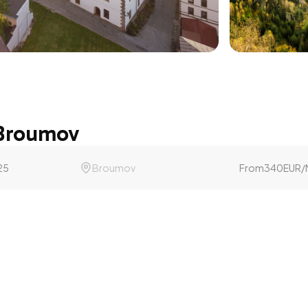
 Broumov
25
Broumov
From
340
EUR
/