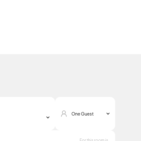
One Guest
For this room is