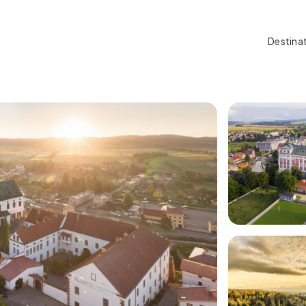
Destina