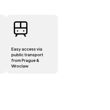
Easy access via
public transport
from Prague &
Wroclaw