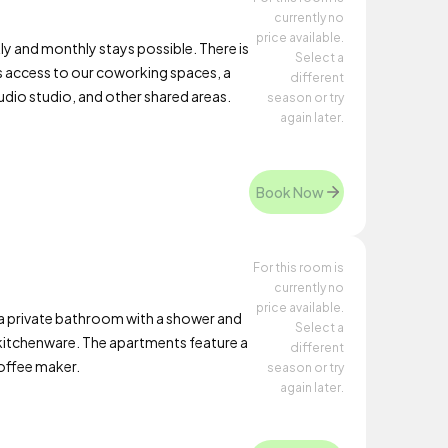
currently no
price available.
y and monthly stays possible. There is
Select a
s access to our coworking spaces, a
different
dio studio, and other shared areas.
season or try
again later.
Book Now
For this room is
currently no
price available.
a private bathroom with a shower and
Select a
d kitchenware. The apartments feature a
different
coffee maker.
season or try
again later.