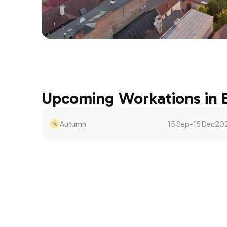
Upcoming Workations in
Autumn
15 Sep
-
15 Dec
20