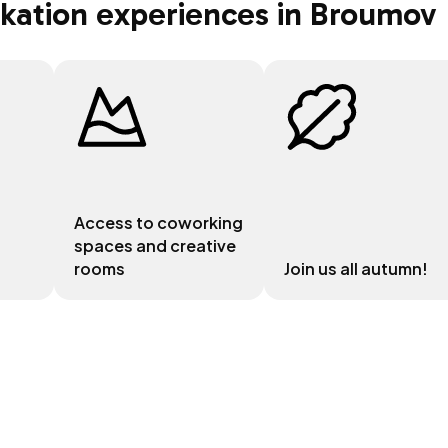
rkation experiences in Broumov
Access to coworking
spaces and creative
rooms
Join us all autumn!