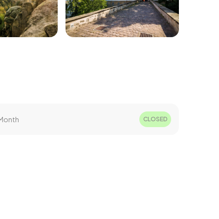
Month
CLOSED