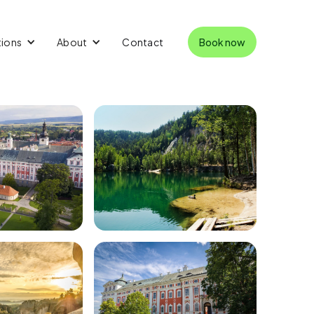
tions
About
Contact
Book now