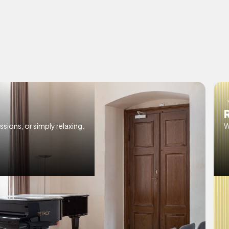
ssions, or simply relaxing.
W