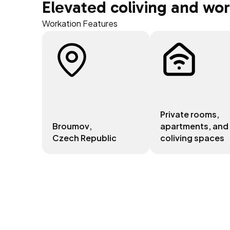
Elevated coliving and wo
Workation Features
Private rooms,
Broumov
,
apartments, and
Czech Republic
coliving spaces