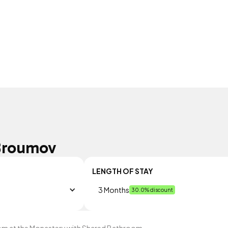
Broumov
LENGTH OF STAY
3 Months
30.0% discount