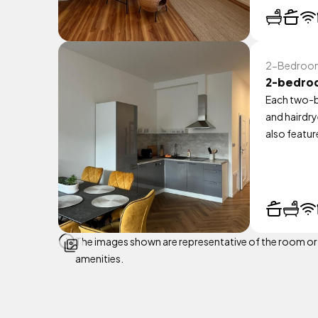
2-Bedroom 
2-bedro
Each two-b
and hairdry
also featur
The images shown are representative of the room or ap
amenities.