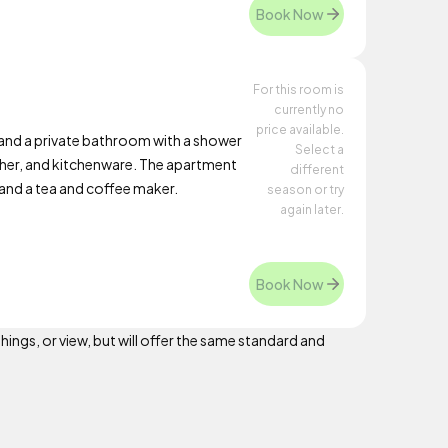
Book Now
For this room is
currently no
price available.
nd a private bathroom with a shower
Select a
asher, and kitchenware. The apartment
different
, and a tea and coffee maker.
season or try
again later.
Book Now
hings, or view, but will offer the same standard and