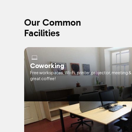
Our Common
Facilities
Coworking
Free workspaces, Wi-Fi, printer, projector, meeting 
great coffee!