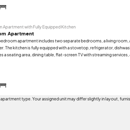
Apartment with Fully Equipped Kitchen
om Apartment
edroom apartment includes two separate bedrooms, a living room, a
er. The kitchen is fully equipped with a stovetop, refrigerator, dishw
es a seating area, dining table, flat-screen TV with streaming services
artment type. Your assigned unit may differ slightly in layout, furnis