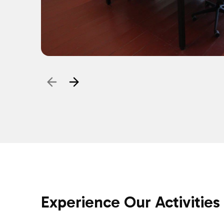
Experience Our Activities