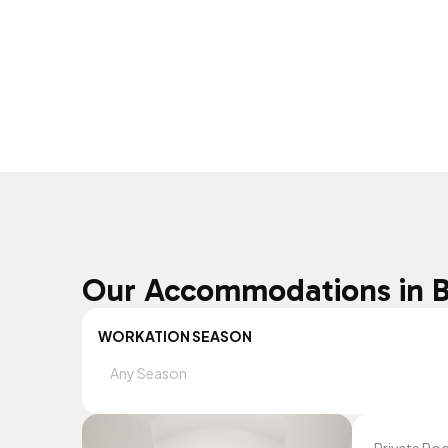
Our Accommodations in 
WORKATION SEASON
Any Season