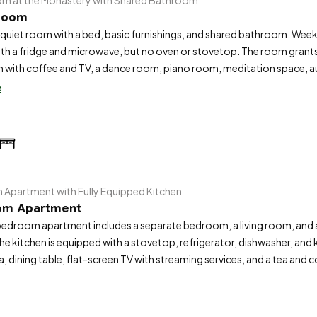
om at the Monastery with Shared Bathroom
 Room
quiet room with a bed, basic furnishings, and shared bathroom. Weekl
ith a fridge and microwave, but no oven or stovetop. The room grant
 with coffee and TV, a dance room, piano room, meditation space, au
s included.
e
Apartment with Fully Equipped Kitchen
om Apartment
edroom apartment includes a separate bedroom, a living room, and 
The kitchen is equipped with a stovetop, refrigerator, dishwasher, an
a, dining table, flat-screen TV with streaming services, and a tea and 