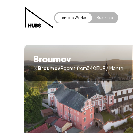
Remote Worker
Business
Broumov
Broumov
Rooms from
340
EUR
/
Month