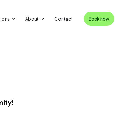
tions
About
Contact
Book now
nity!