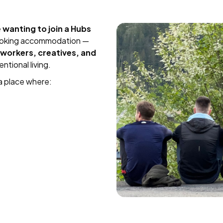
wanting to join a Hubs
booking accommodation —
workers, creatives, and
ntional living.
a place where: