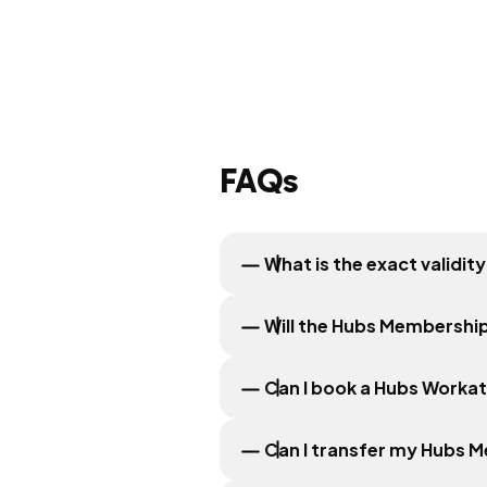
FAQs
What is the exact validi
Will the Hubs Membership
Can I book a Hubs Worka
Can I transfer my Hubs 