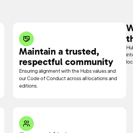
W
t
Hub
Maintain a trusted,
int
respectful community
loc
Ensuring alignment with the Hubs values and
our Code of Conduct across all locations and
editions.