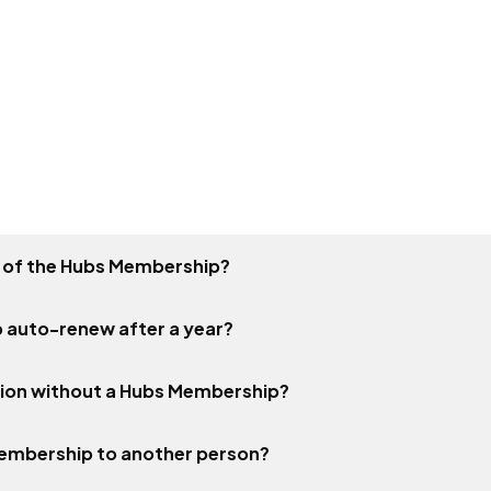
ty of the Hubs Membership?
 auto-renew after a year?
tion without a Hubs Membership?
Membership to another person?