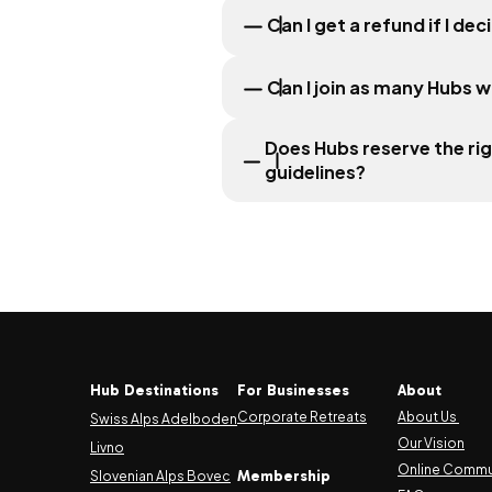
Can I get a refund if I d
Can I join as many Hubs w
Does Hubs reserve the ri
guidelines?
Hub Destinations
For Businesses
About
Corporate Retreats
About Us
Swiss Alps Adelboden
Our Vision
Livno
Online Commu
Membership
Slovenian Alps Bovec