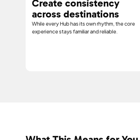
Create consistency
across destinations
While every Hub has its own rhythm, the core
experience stays familiar and reliable.
What This Means for You