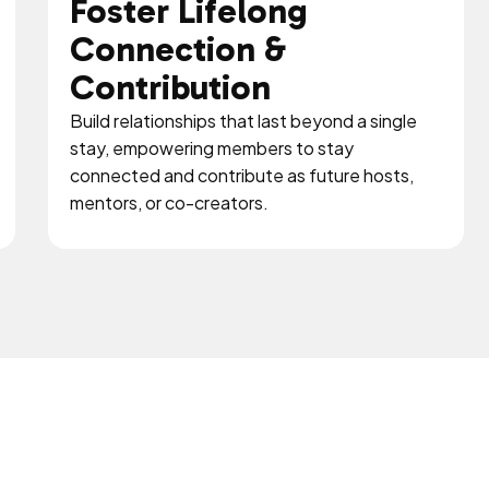
Foster Lifelong
Connection &
Contribution
Build relationships that last beyond a single
stay, empowering members to stay
connected and contribute as future hosts,
mentors, or co-creators.