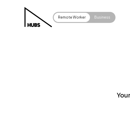
Remote Worker
Business
Your