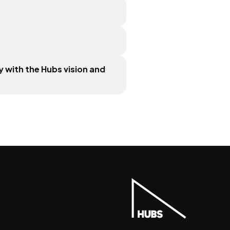
 with the Hubs vision and