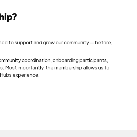
hip?
gned to support and grow our community — before,
ommunity coordination, onboarding participants,
ns. Most importantly, the membership allows us to
he Hubs experience.