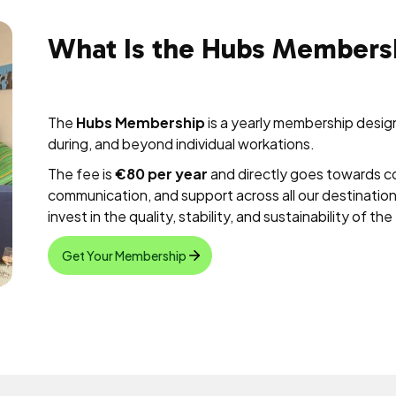
What Is the Hubs Members
The
Hubs Membership
is a yearly membership desi
during, and beyond individual workations.
The fee is
€80 per year
and directly goes towards c
communication, and support across all our destinatio
invest in the quality, stability, and sustainability of t
Get Your Membership