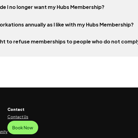
ecide I no longer want my Hubs Membership?
orkations annually as I like with my Hubs Membership?
ght to refuse memberships to people who do not comply
Contact
Contact Us
Book Now
nity