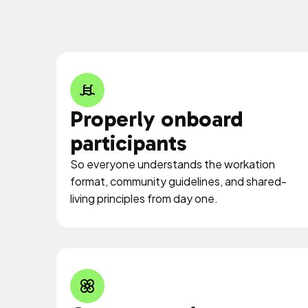
Properly onboard
participants
So everyone understands the workation
format, community guidelines, and shared-
living principles from day one.