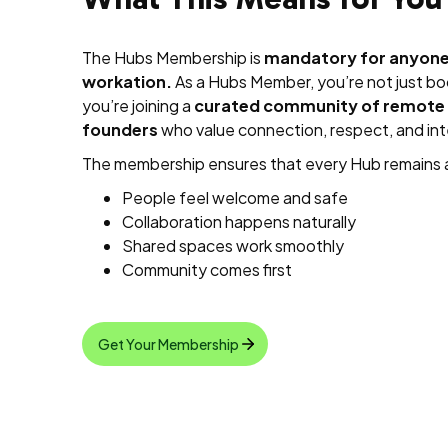
The Hubs Membership is
mandatory for anyone 
workation.
As a Hubs Member, you’re not just 
you’re joining a
curated community of remote 
founders
who value connection, respect, and inte
The membership ensures that every Hub remains 
People feel welcome and safe
Collaboration happens naturally
Shared spaces work smoothly
Community comes first
Get Your Membership