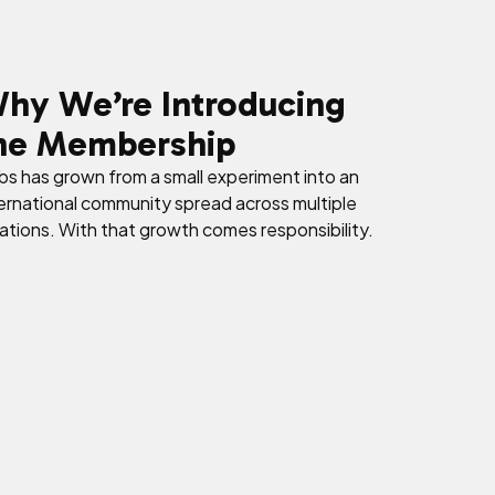
hy We’re Introducing
he Membership
s has grown from a small experiment into an
ernational community spread across multiple
ations. With that growth comes responsibility.