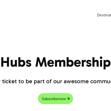
Destina
Hubs Membership
 ticket to be part of our awesome commu
Subscribe now