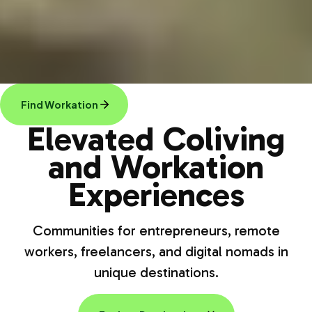
Find Workation
Elevated Coliving
and Workation
Experiences
Communities for entrepreneurs, remote
workers, freelancers, and digital nomads in
unique destinations.