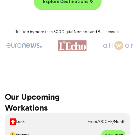
Explore Destinations
Trusted by more than 500 Digital Nomads and Businesses:
Our Upcoming
Workations
Lenk
From
700
CHF
/
Month
Autumn
BOOK NOW