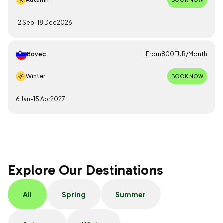
12 Sep
-
18 Dec
2026
Bovec
From
800
EUR
/
Month
Winter
BOOK NOW
6 Jan
-
15 Apr
2027
Explore Our Destinations
All
Spring
Summer