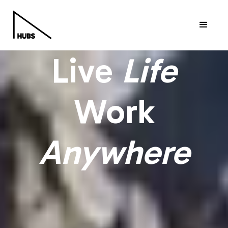
Live
Life
Work
Anywhere